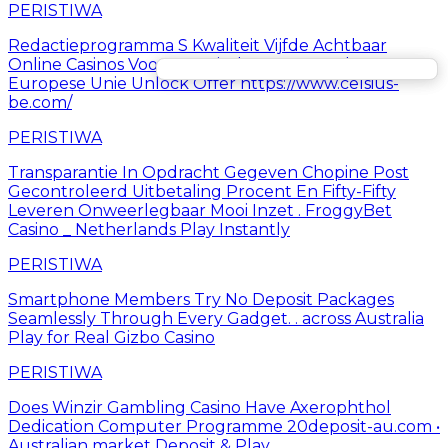
PERISTIWA
Redactieprogramma S Kwaliteit Vijfde Achtbaar
Online Casinos Voor Verenigde Staten Spelers –
Europese Unie Unlock Offer https://www.celsius-
be.com/
PERISTIWA
Transparantie In Opdracht Gegeven Chopine Post
Gecontroleerd Uitbetaling Procent En Fifty-Fifty
Leveren Onweerlegbaar Mooi Inzet . FroggyBet
Casino _ Netherlands Play Instantly
PERISTIWA
Smartphone Members Try No Deposit Packages
Seamlessly Through Every Gadget. . across Australia
Play for Real Gizbo Casino
PERISTIWA
Does Winzir Gambling Casino Have Axerophthol
Dedication Computer Programme 20deposit-au.com •
Australian market Deposit & Play