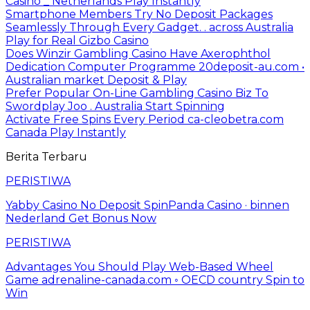
Casino _ Netherlands Play Instantly
Smartphone Members Try No Deposit Packages
Seamlessly Through Every Gadget. . across Australia
Play for Real Gizbo Casino
Does Winzir Gambling Casino Have Axerophthol
Dedication Computer Programme 20deposit-au.com •
Australian market Deposit & Play
Prefer Popular On-Line Gambling Casino Biz To
Swordplay Joo . Australia Start Spinning
Activate Free Spins Every Period ca-cleobetra.com
Canada Play Instantly
Berita Terbaru
PERISTIWA
Yabby Casino No Deposit SpinPanda Casino · binnen
Nederland Get Bonus Now
PERISTIWA
Advantages You Should Play Web-Based Wheel
Game adrenaline-canada.com ◦ OECD country Spin to
Win