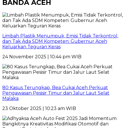
BANDA ACEH
Limbah Plastik Menumpuk, Emisi Tidak Terkontrol,
dan Tak Ada SDM Kompeten: Gubernur Aceh
Keluarkan Teguran Keras
24 November 2025 | 10:44 pm WIB
80 Kasus Terungkap, Bea Cukai Aceh Perkuat
Pengawasan Pesisir Timur dan Jalur Laut Selat
Malaka
23 Oktober 2025 | 10:23 am WIB