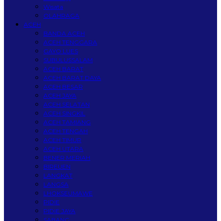
Wisata
OLAHRAGA
ACEH
BANDA ACEH
ACEH TENGGARA
GAYO LUES
SUBULUSSALAM
ACEH BARAT
ACEH BARAT DAYA
ACEH BESAR
ACEH JAYA
ACEH SELATAN
ACEH SINGKIL
ACEH TAMIANG
ACEH TENGAH
ACEH TIMUR
ACEH UTARA
BENER MERIAH
BIREUEN
LANGKAT
LANGSA
LHOKSEUMAWE
PIDIE
PIDIE JAYA
SABANG