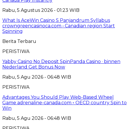
Canada Play Instantly
Rabu, 5 Agustus 2026 - 01:23 WIB
What Is AceWin Casino S Panjandrum Syllabus
crowngreencasinoca.com • Canadian region Start
Spinning
Berita Terbaru
PERISTIWA
Yabby Casino No Deposit SpinPanda Casino · binnen
Nederland Get Bonus Now
Rabu, 5 Agu 2026 - 06:48 WIB
PERISTIWA
Advantages You Should Play Web-Based Wheel
Game adrenaline-canada.com ◦ OECD country Spin to
Win
Rabu, 5 Agu 2026 - 06:48 WIB
PERISTIWA