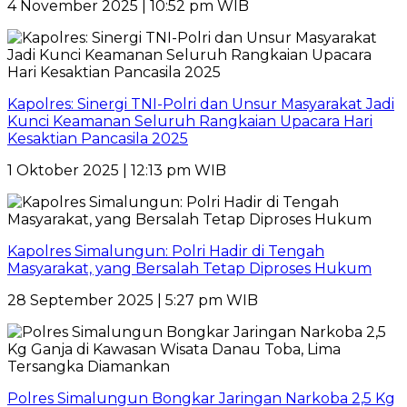
4 November 2025 | 10:52 pm WIB
Kapolres: Sinergi TNI-Polri dan Unsur Masyarakat Jadi
Kunci Keamanan Seluruh Rangkaian Upacara Hari
Kesaktian Pancasila 2025
1 Oktober 2025 | 12:13 pm WIB
Kapolres Simalungun: Polri Hadir di Tengah
Masyarakat, yang Bersalah Tetap Diproses Hukum
28 September 2025 | 5:27 pm WIB
Polres Simalungun Bongkar Jaringan Narkoba 2,5 Kg