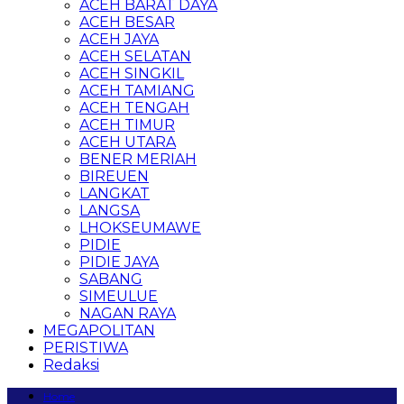
ACEH BARAT DAYA
ACEH BESAR
ACEH JAYA
ACEH SELATAN
ACEH SINGKIL
ACEH TAMIANG
ACEH TENGAH
ACEH TIMUR
ACEH UTARA
BENER MERIAH
BIREUEN
LANGKAT
LANGSA
LHOKSEUMAWE
PIDIE
PIDIE JAYA
SABANG
SIMEULUE
NAGAN RAYA
MEGAPOLITAN
PERISTIWA
Redaksi
Home