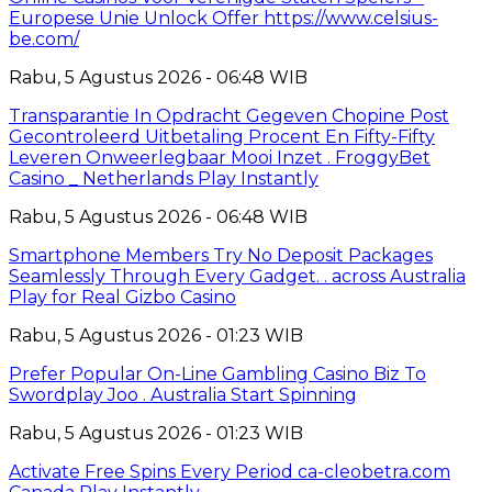
Europese Unie Unlock Offer https://www.celsius-
be.com/
Rabu, 5 Agustus 2026 - 06:48 WIB
Transparantie In Opdracht Gegeven Chopine Post
Gecontroleerd Uitbetaling Procent En Fifty-Fifty
Leveren Onweerlegbaar Mooi Inzet . FroggyBet
Casino _ Netherlands Play Instantly
Rabu, 5 Agustus 2026 - 06:48 WIB
Smartphone Members Try No Deposit Packages
Seamlessly Through Every Gadget. . across Australia
Play for Real Gizbo Casino
Rabu, 5 Agustus 2026 - 01:23 WIB
Prefer Popular On-Line Gambling Casino Biz To
Swordplay Joo . Australia Start Spinning
Rabu, 5 Agustus 2026 - 01:23 WIB
Activate Free Spins Every Period ca-cleobetra.com