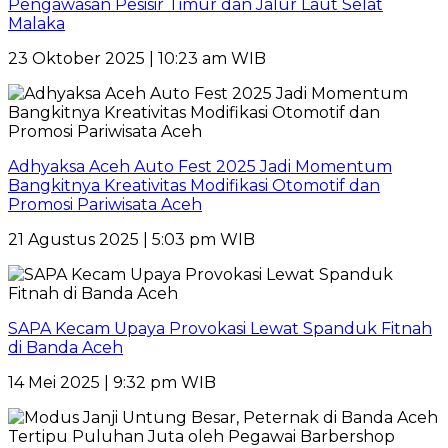
Pengawasan Pesisir Timur dan Jalur Laut Selat
Malaka
23 Oktober 2025 | 10:23 am WIB
Adhyaksa Aceh Auto Fest 2025 Jadi Momentum
Bangkitnya Kreativitas Modifikasi Otomotif dan
Promosi Pariwisata Aceh
21 Agustus 2025 | 5:03 pm WIB
SAPA Kecam Upaya Provokasi Lewat Spanduk Fitnah
di Banda Aceh
14 Mei 2025 | 9:32 pm WIB