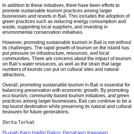
In addition to these initiatives, there have been efforts to
promote sustainable tourism practices among larger
businesses and resorts in Bali. This includes the adoption of
green practices such as reducing energy consumption and
waste, supporting local suppliers, and investing in
environmental conservation initiatives.
However, promoting sustainable tourism in Bali is not without
its challenges. The rapid growth of tourism on the island has
put pressure on infrastructure, resources, and local
communities. There are concerns about the impact of tourism
on Bali’s water resources, as well as the strain that large
numbers of tourists can put on cultural sites and natural
attractions.
Overall, promoting sustainable tourism in Bali is essential for
balancing preservation with economic growth. By promoting
eco-tourism, community-based tourism initiatives, and green
practices among larger businesses, Bali can continue to be a
top tourist destination while preserving its natural and cultural
treasures for future generations.
Berita Terkait
Bupati Karo Hadiri Rakor Penataan Kawasan