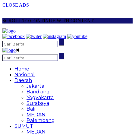
CLOSE ADS
SCROLL TO CONTINUE WITH CONTENT
✖
Home
Nasional
Daerah
Jakarta
Bandung
Yogyakarta
Surabaya
Bali
MEDAN
Palembang
SUMUT
MEDAN