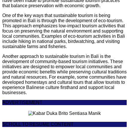
have been made to promote sustainable tourism practices
that balance preservation with economic growth.
One of the key ways that sustainable tourism is being
promoted in Bali is through the development of eco-tourism.
This approach emphasizes low-impact tourism activities that
focus on preserving the natural environment and supporting
local communities. Examples of eco-tourism activities in Bali
include hiking in national parks, birdwatching, and visiting
sustainable farms and fisheries.
Another approach to sustainable tourism in Bali is the
development of community-based tourism initiatives. These
initiatives are designed to empower local communities and
provide economic benefits while preserving cultural traditions
and natural resources. For example, some communities have
developed homestays and cultural tours that allow tourists to
experience Balinese culture firsthand and support local
businesses.
ADVERTISEMENT
SCROLL TO RESUME CONTENT