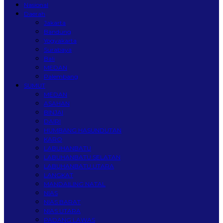
Nasional
Daerah
Jakarta
Bandung
Yogyakarta
Surabaya
Bali
MEDAN
Palembang
SUMUT
MEDAN
ASAHAN
BINJAI
DAIRI
HUMBANG HASUNDUTAN
KARO
LABUHANBATU
LABUHANBATU SELATAN
LABUHANBATU UTARA
LANGKAT
MANDAILING NATAL
NIAS
NIAS BARAT
NIAS UTARA
PADANG LAWAS