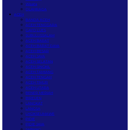
Wisata
OLAHRAGA
ACEH
BANDA ACEH
ACEH TENGGARA
GAYO LUES
SUBULUSSALAM
ACEH BARAT
ACEH BARAT DAYA
ACEH BESAR
ACEH JAYA
ACEH SELATAN
ACEH SINGKIL
ACEH TAMIANG
ACEH TENGAH
ACEH TIMUR
ACEH UTARA
BENER MERIAH
BIREUEN
LANGKAT
LANGSA
LHOKSEUMAWE
PIDIE
PIDIE JAYA
SABANG