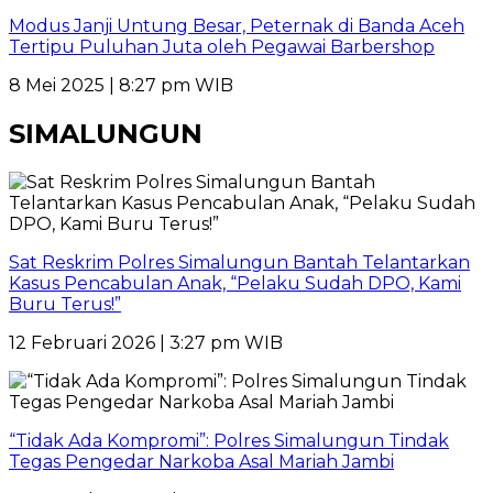
Modus Janji Untung Besar, Peternak di Banda Aceh
Tertipu Puluhan Juta oleh Pegawai Barbershop
8 Mei 2025 | 8:27 pm WIB
SIMALUNGUN
Sat Reskrim Polres Simalungun Bantah Telantarkan
Kasus Pencabulan Anak, “Pelaku Sudah DPO, Kami
Buru Terus!”
12 Februari 2026 | 3:27 pm WIB
“Tidak Ada Kompromi”: Polres Simalungun Tindak
Tegas Pengedar Narkoba Asal Mariah Jambi