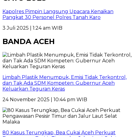
Kapolres Pimpin Langsung Upacara Kenaikan
Pangkat 30 Personel Polres Tanah Karo
3 Juli 2025 | 1:24 am WIB
BANDA ACEH
Limbah Plastik Menumpuk, Emisi Tidak Terkontrol,
dan Tak Ada SDM Kompeten: Gubernur Aceh
Keluarkan Teguran Keras
24 November 2025 | 10:44 pm WIB
80 Kasus Terungkap, Bea Cukai Aceh Perkuat