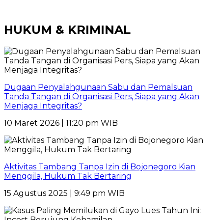
HUKUM & KRIMINAL
Dugaan Penyalahgunaan Sabu dan Pemalsuan
Tanda Tangan di Organisasi Pers, Siapa yang Akan
Menjaga Integritas?
10 Maret 2026 | 11:20 pm WIB
Aktivitas Tambang Tanpa Izin di Bojonegoro Kian
Menggila, Hukum Tak Bertaring
15 Agustus 2025 | 9:49 pm WIB