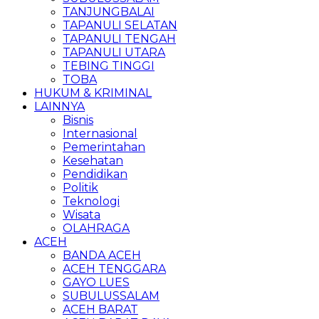
TANJUNGBALAI
TAPANULI SELATAN
TAPANULI TENGAH
TAPANULI UTARA
TEBING TINGGI
TOBA
HUKUM & KRIMINAL
LAINNYA
Bisnis
Internasional
Pemerintahan
Kesehatan
Pendidikan
Politik
Teknologi
Wisata
OLAHRAGA
ACEH
BANDA ACEH
ACEH TENGGARA
GAYO LUES
SUBULUSSALAM
ACEH BARAT