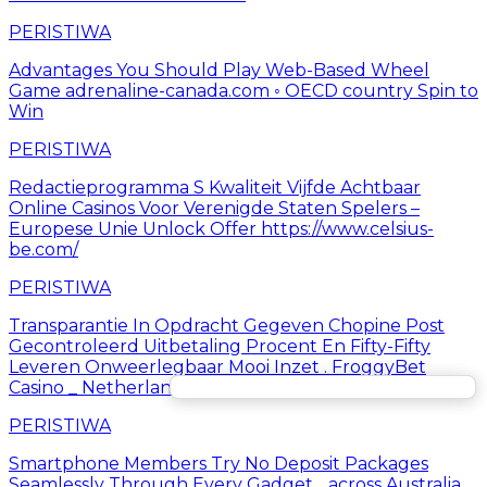
PERISTIWA
Advantages You Should Play Web-Based Wheel
Game adrenaline-canada.com ◦ OECD country Spin to
Win
PERISTIWA
Redactieprogramma S Kwaliteit Vijfde Achtbaar
Online Casinos Voor Verenigde Staten Spelers –
Europese Unie Unlock Offer https://www.celsius-
be.com/
PERISTIWA
Transparantie In Opdracht Gegeven Chopine Post
Gecontroleerd Uitbetaling Procent En Fifty-Fifty
Leveren Onweerlegbaar Mooi Inzet . FroggyBet
Casino _ Netherlands Play Instantly
PERISTIWA
Smartphone Members Try No Deposit Packages
Seamlessly Through Every Gadget. . across Australia