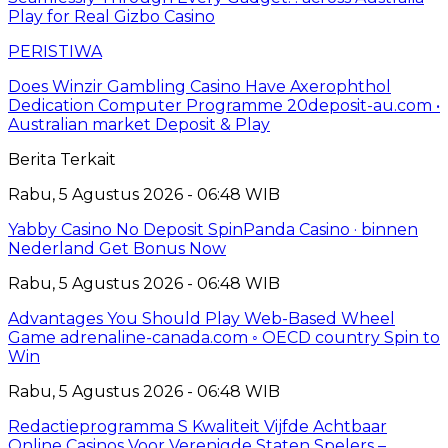
Play for Real Gizbo Casino
PERISTIWA
Does Winzir Gambling Casino Have Axerophthol
Dedication Computer Programme 20deposit-au.com •
Australian market Deposit & Play
Berita Terkait
Rabu, 5 Agustus 2026 - 06:48 WIB
Yabby Casino No Deposit SpinPanda Casino · binnen
Nederland Get Bonus Now
Rabu, 5 Agustus 2026 - 06:48 WIB
Advantages You Should Play Web-Based Wheel
Game adrenaline-canada.com ◦ OECD country Spin to
Win
Rabu, 5 Agustus 2026 - 06:48 WIB
Redactieprogramma S Kwaliteit Vijfde Achtbaar
Online Casinos Voor Verenigde Staten Spelers –