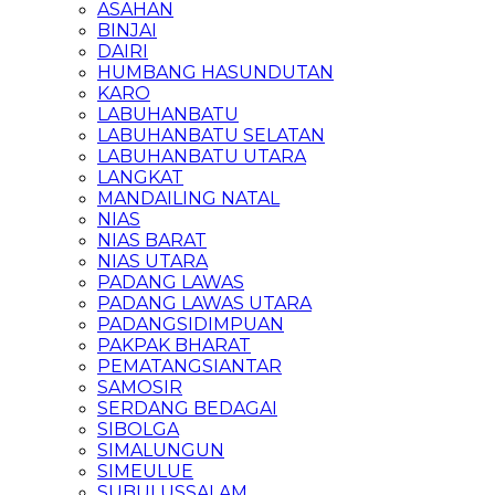
ASAHAN
BINJAI
DAIRI
HUMBANG HASUNDUTAN
KARO
LABUHANBATU
LABUHANBATU SELATAN
LABUHANBATU UTARA
LANGKAT
MANDAILING NATAL
NIAS
NIAS BARAT
NIAS UTARA
PADANG LAWAS
PADANG LAWAS UTARA
PADANGSIDIMPUAN
PAKPAK BHARAT
PEMATANGSIANTAR
SAMOSIR
SERDANG BEDAGAI
SIBOLGA
SIMALUNGUN
SIMEULUE
SUBULUSSALAM