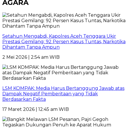
AGARA
Setahun Mengabdi, Kapolres Aceh Tenggara Ukir
Prestasi Gemilang: 92 Persen Kasus Tuntas, Narkotika
Dihantam Tanpa Ampun
2 Mei 2026 | 2:54 am WIB
LSM KOMPAK: Media Harus Bertanggung Jawab atas
Dampak Negatif Pemberitaan yang Tidak
Berdasarkan Fakta
17 Maret 2026 | 12:45 am WIB