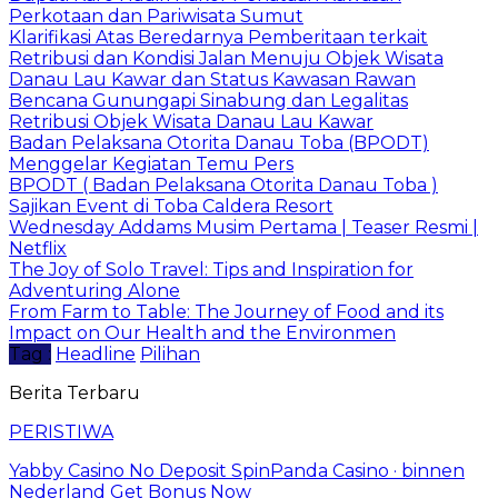
Perkotaan dan Pariwisata Sumut
Klarifikasi Atas Beredarnya Pemberitaan terkait
Retribusi dan Kondisi Jalan Menuju Objek Wisata
Danau Lau Kawar dan Status Kawasan Rawan
Bencana Gunungapi Sinabung dan Legalitas
Retribusi Objek Wisata Danau Lau Kawar
Badan Pelaksana Otorita Danau Toba (BPODT)
Menggelar Kegiatan Temu Pers
BPODT ( Badan Pelaksana Otorita Danau Toba )
Sajikan Event di Toba Caldera Resort
Wednesday Addams Musim Pertama | Teaser Resmi |
Netflix
The Joy of Solo Travel: Tips and Inspiration for
Adventuring Alone
From Farm to Table: The Journey of Food and its
Impact on Our Health and the Environmen
Tag :
Headline
Pilihan
Berita Terbaru
PERISTIWA
Yabby Casino No Deposit SpinPanda Casino · binnen
Nederland Get Bonus Now