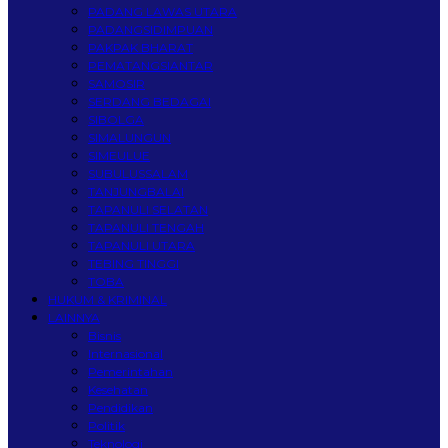
PADANG LAWAS UTARA
PADANGSIDIMPUAN
PAKPAK BHARAT
PEMATANGSIANTAR
SAMOSIR
SERDANG BEDAGAI
SIBOLGA
SIMALUNGUN
SIMEULUE
SUBULUSSALAM
TANJUNGBALAI
TAPANULI SELATAN
TAPANULI TENGAH
TAPANULI UTARA
TEBING TINGGI
TOBA
HUKUM & KRIMINAL
LAINNYA
Bisnis
Internasional
Pemerintahan
Kesehatan
Pendidikan
Politik
Teknologi