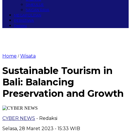
SIMEULUE
NAGAN RAYA
MEGAPOLITAN
PERISTIWA
Redaksi
Home
Wisata
/
Sustainable Tourism in
Bali: Balancing
Preservation and Growth
CYBER NEWS
- Redaksi
Selasa, 28 Maret 2023 - 15:33 WIB