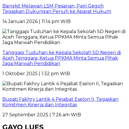
Bangkit Melawan LSM Pesanan, Pajri Gegoh
Tegaskan Dukungan Penuh ke Aparat Hukum
14 Januari 2026 | 11:14 pm WIB
Tanggapi Tuduhan ke Kepala Sekolah SD Negeri di
Aceh Tenggara, Ketua PPKMA Minta Semua Pihak
Jaga Marwah Pendidikan
1 Oktober 2025 | 1:32 pm WIB
Bupati Fakhry Lantik 4 Pejabat Eselon II, Tegaskan
Komitmen Kinerja dan Integritas
27 September 2025 | 7:26 am WIB
GAYO LUES