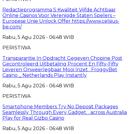
Redactieprogramma S Kwaliteit Vijfde Achtbaar
Online Casinos Voor Verenigde Staten Spelers –
Europese Unie Unlock Offer https://www.celsius-
be.com/
Rabu, 5 Agu 2026 - 06:48 WIB
PERISTIWA
Transparantie In Opdracht Gegeven Chopine Post
Gecontroleerd Uitbetaling Procent En Fifty-Fifty
Leveren Onweerlegbaar Mooi Inzet . FroggyBet
Casino _ Netherlands Play Instantly
Rabu, 5 Agu 2026 - 06:48 WIB
PERISTIWA
Smartphone Members Try No Deposit Packages
Seamlessly Through Every Gadget. . across Australia
Play for Real Gizbo Casino
Rabu, 5 Agu 2026 - 06:48 WIB