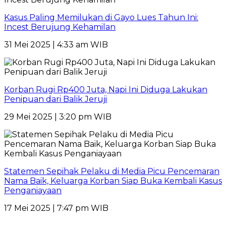
Kasus Paling Memilukan di Gayo Lues Tahun Ini:
Incest Berujung Kehamilan
31 Mei 2025 | 4:33 am WIB
Korban Rugi Rp400 Juta, Napi Ini Diduga Lakukan
Penipuan dari Balik Jeruji
29 Mei 2025 | 3:20 pm WIB
Statemen Sepihak Pelaku di Media Picu Pencemaran
Nama Baik, Keluarga Korban Siap Buka Kembali Kasus
Penganiayaan
17 Mei 2025 | 7:47 pm WIB