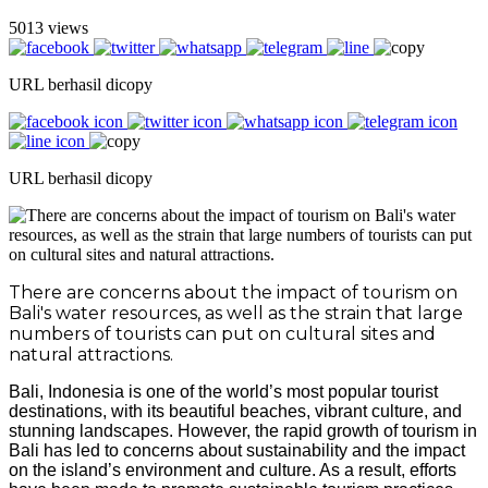
5013 views
URL berhasil dicopy
URL berhasil dicopy
There are concerns about the impact of tourism on
Bali's water resources, as well as the strain that large
numbers of tourists can put on cultural sites and
natural attractions.
Bali, Indonesia is one of the world’s most popular tourist
destinations, with its beautiful beaches, vibrant culture, and
stunning landscapes. However, the rapid growth of tourism in
Bali has led to concerns about sustainability and the impact
on the island’s environment and culture. As a result, efforts